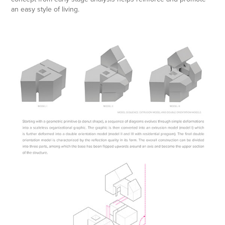
an easy style of living.