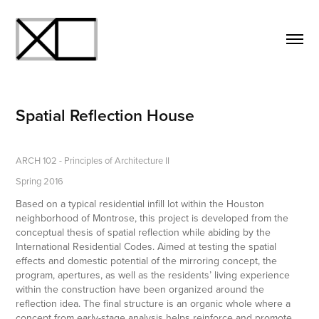
Spatial Reflection House
ARCH 102 - Principles of Architecture II
Spring 2016
Based on a typical residential infill lot within the Houston
neighborhood of Montrose, this project is developed from the
conceptual thesis of spatial reflection while abiding by the
International Residential Codes. Aimed at testing the spatial
effects and domestic potential of the mirroring concept, the
program, apertures, as well as the residents’ living experience
within the construction have been organized around the
reflection idea. The final structure is an organic whole where a
concept from early-stage analysis helps reinforce and promote