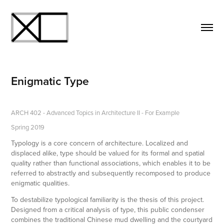
Enigmatic Type
ARCH 402 - Advanced Topics in Architecture II - For Example
Spring 2019
Typology is a core concern of architecture. Localized and
displaced alike, type should be valued for its formal and spatial
quality rather than functional associations, which enables it to be
referred to abstractly and subsequently recomposed to produce
enigmatic qualities.
To destabilize typological familiarity is the thesis of this project.
Designed from a critical analysis of type, this public condenser
combines the traditional Chinese mud dwelling and the courtyard