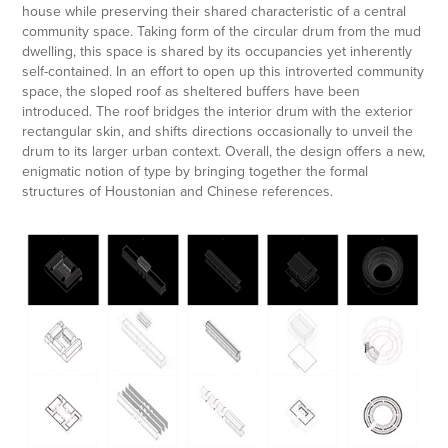
house while preserving their shared characteristic of a central
community space. Taking form of the circular drum from the mud
dwelling, this space is shared by its occupancies yet inherently
self-contained. In an effort to open up this introverted community
space, the sloped roof as sheltered buffers have been
introduced. The roof bridges the interior drum with the exterior
rectangular skin, and shifts directions occasionally to unveil the
drum to its larger urban context. Overal
l, the
design offers a new,
enigmatic notion
of typ
e by bringing together the formal
structures of Houstonian and Chinese references.